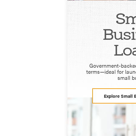
Sm
Busi
Lo
Government-backed 
terms—ideal for laun
small b
Explore Small 