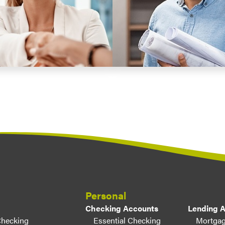
Personal
Checking Accounts
Lending 
Checking
Essential Checking
Mortgag