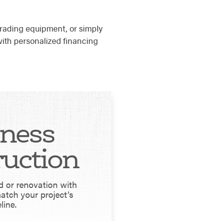
rading equipment, or simply
ith personalized financing
iness
ruction
d or renovation with
match your project’s
line.