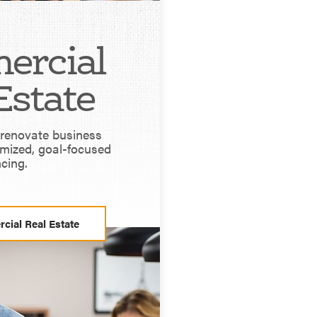
ercial
Estate
r renovate business
omized, goal-focused
ncing.
cial Real Estate