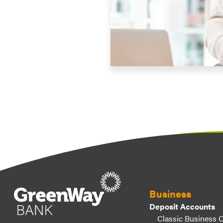
Business
Deposit Accounts
Classic Business 