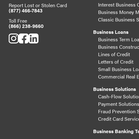
Interest Business 
Report Lost or Stolen Card
(877) 466-7843
Business Money M
Classic Business 
Toll Free
(866) 238-9660
Business Loans
Business Term Lo
Business Construc
Lines of Credit
Letters of Credit
Small Business Lo
Commercial Real E
Business Solutions
Cash-Flow Solutio
Payment Solution
Fraud Prevention 
Credit Card Servic
Business Banking 