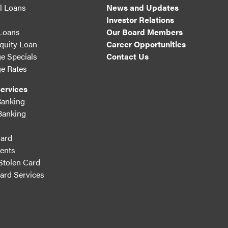
l Loans
News and Updates
Investor Relations
 Loans
Our Board Members
uity Loan
Career Opportunities
e Specials
Contact Us
e Rates
ervices
Banking
Banking
ard
ents
Stolen Card
Card Services