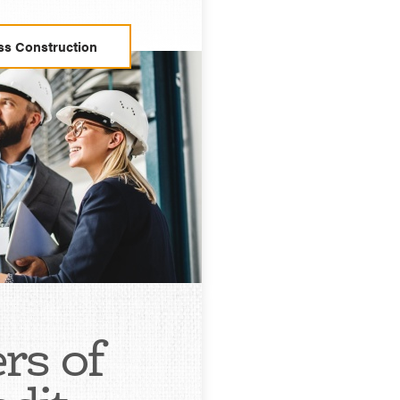
ss Construction
ers of