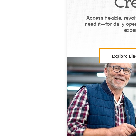
Cre
Access flexible, revo
need it—for daily ope
expe
Explore Lin