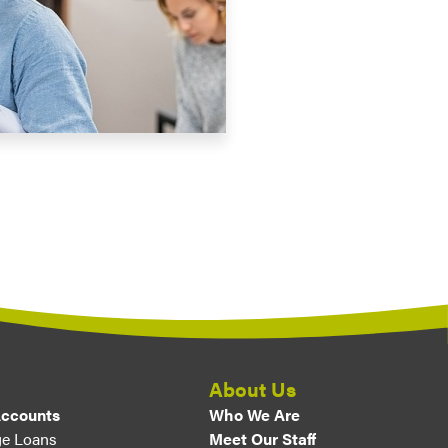
About Us
Accounts
Who We Are
e Loans
Meet Our Staff