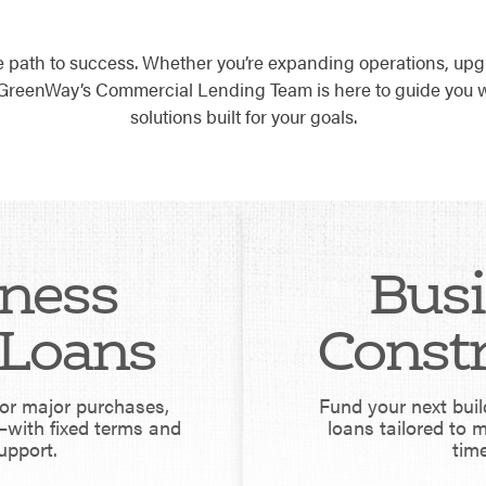
e path to success. Whether you’re expanding operations, upg
, GreenWay’s Commercial Lending Team is here to guide you w
solutions built for your goals.
ness
Bus
Loans
Const
for major purchases,
Fund your next buil
with fixed terms and
loans tailored to 
upport.
time