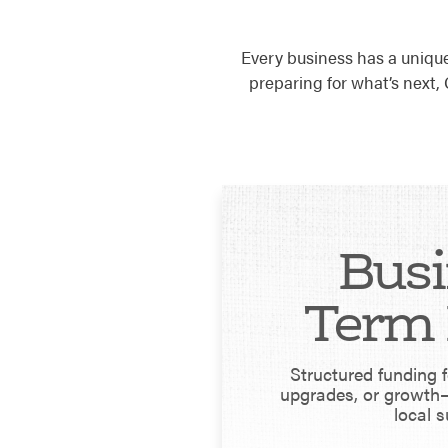
Every business has a uniqu
preparing for what’s next
Busi
Term 
Structured funding 
upgrades, or growth—
local s