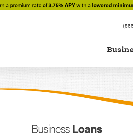
rn a
premium rate of
3.75% APY
with a
lowered minimum
(86
Busin
Business
Loans