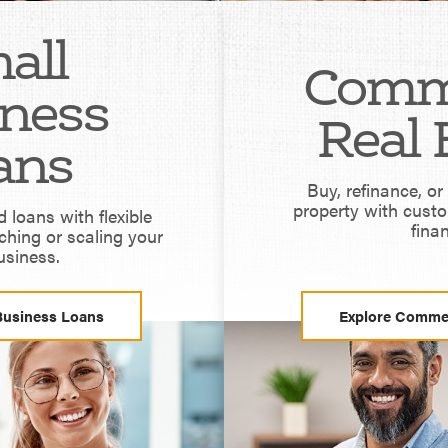
all
Comm
ness
Real 
ans
Buy, refinance, o
property with cust
loans with flexible
fina
ching or scaling your
usiness.
Business Loans
Explore Commer