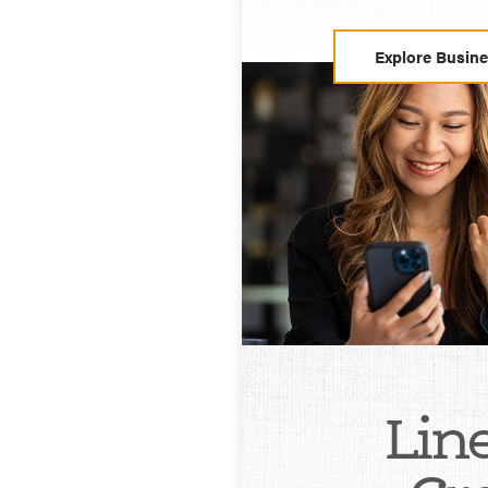
Explore Busin
Line