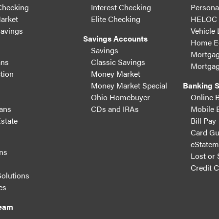
Checking
Interest Checking
Persona
arket
Elite Checking
HELOC
Savings
Vehicle
Savings Accounts
Home Eq
Savings
Mortgag
ans
Classic Savings
Mortgag
tion
Money Market
Money Market Special
Banking S
Ohio Homebuyer
Online 
ans
CDs and IRAs
Mobile 
state
Bill Pay
Card Gu
eStatem
ns
Lost or 
s
Credit 
Solutions
es
Team