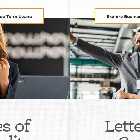
ess Term Loans
Explore Busine
s of
Lett