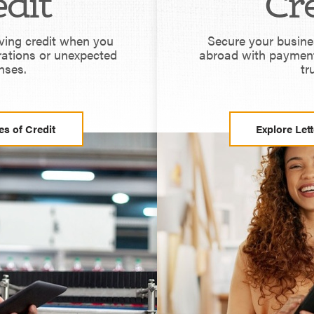
dit
Cr
lving credit when you
Secure your busine
rations or unexpected
abroad with paymen
nses.
tr
es of Credit
Explore Lett