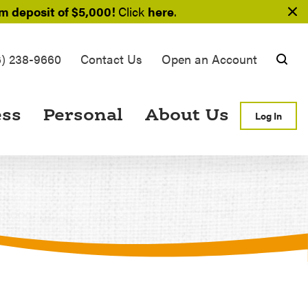
 deposit of $5,000!
Click
here
.
6) 238-9660
Contact Us
Open an Account
Searc
ess
Personal
About Us
Log In