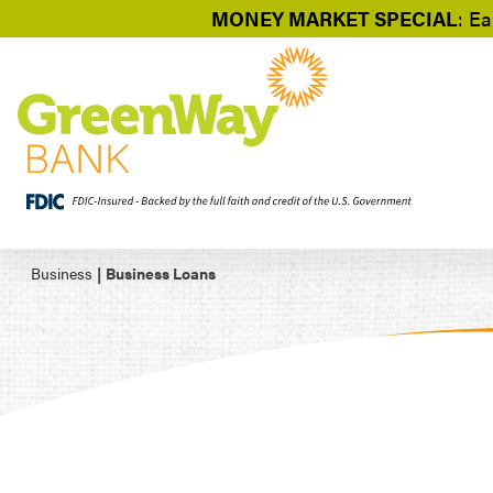
MONEY MARKET SPECIAL
: Ea
Business
|
Business Loans