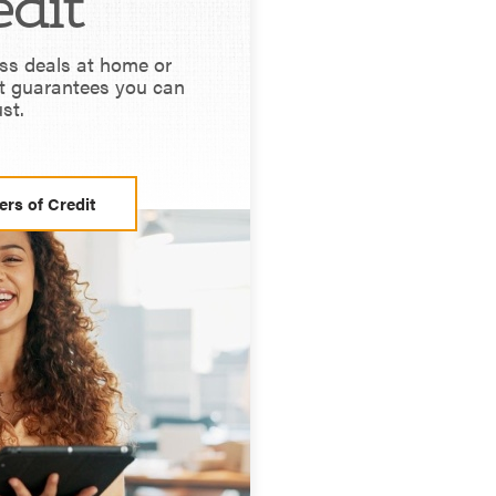
edit
ss deals at home or
t guarantees you can
ust.
ers of Credit