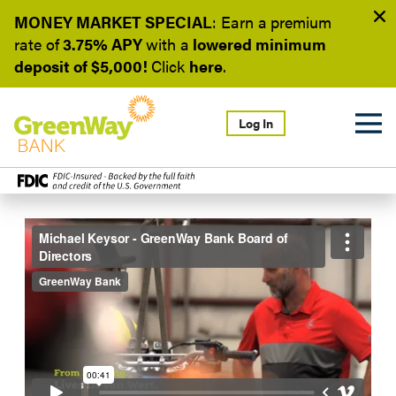
MONEY MARKET SPECIAL
: Earn a
premium
rate of
3.75% APY
with a
lowered minimum
deposit of $5,000!
Click
here
.
Log In