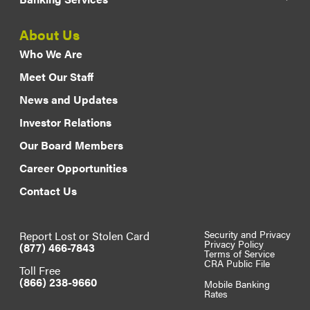
About Us
Who We Are
Meet Our Staff
News and Updates
Investor Relations
Our Board Members
Career Opportunities
Contact Us
Report Lost or Stolen Card
Security and Privacy
Privacy Policy
(877) 466-7843
Terms of Service
CRA Public File
Toll Free
(866) 238-9660
Mobile Banking
Rates