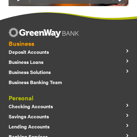
Business
Deposit Accounts
Business Loans
Business Solutions
Business Banking Team
Personal
Checking Accounts
Savings Accounts
Lending Accounts
Banking Services