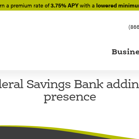
rn a
premium rate of
3.75% APY
with a
lowered minimum
(86
Busin
eral Savings Bank addi
presence