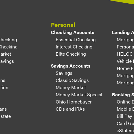
Personal
Checking Accounts
Lending 
Checking
Essential Checking
Mortgag
Checking
Interest Checking
Persona
arket
Elite Checking
HELOC
Savings
Vehicle
Savings Accounts
Home Eq
Savings
Mortgag
ans
Classic Savings
Mortgag
tion
Money Market
Money Market Special
Banking S
Ohio Homebuyer
Online 
ans
CDs and IRAs
Mobile 
state
Bill Pay
Card Gu
eStatem