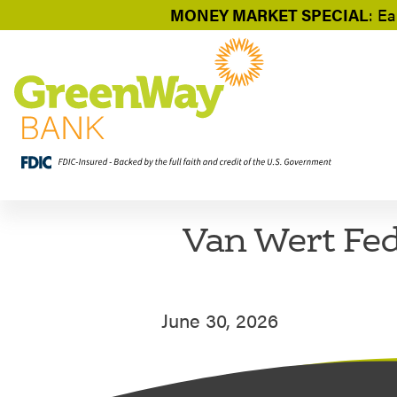
MONEY MARKET SPECIAL
: Ea
Van Wert Fed
June 30, 2026