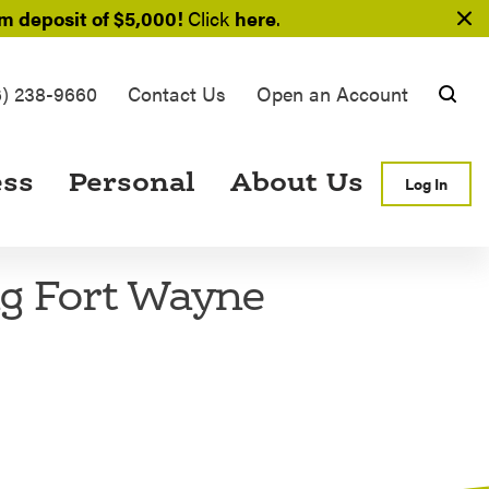
 deposit of $5,000!
Click
here
.
6) 238-9660
Contact Us
Open an Account
Searc
ess
Personal
About Us
Log In
ng Fort Wayne