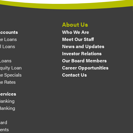
About Us
Accounts
Who We Are
e Loans
Meet Our Staff
l Loans
News and Updates
Investor Relations
 Loans
Our Board Members
uity Loan
Career Opportunities
e Specials
Contact Us
e Rates
ervices
Banking
Banking
ard
ents