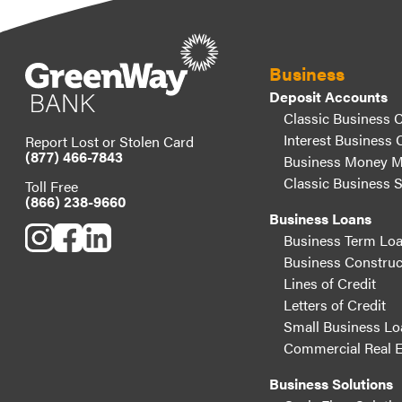
Business
Deposit Accounts
Classic Business 
Interest Business 
Report Lost or Stolen Card
(877) 466-7843
Business Money M
Classic Business 
Toll Free
(866) 238-9660
Business Loans
Business Term Lo
Business Construc
Lines of Credit
Letters of Credit
Small Business Lo
Commercial Real E
Business Solutions