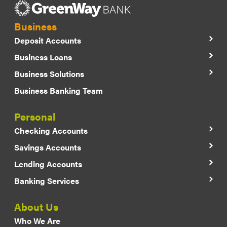
Business
Deposit Accounts
Business Loans
Business Solutions
Business Banking Team
Personal
Checking Accounts
Savings Accounts
Lending Accounts
Banking Services
About Us
Who We Are