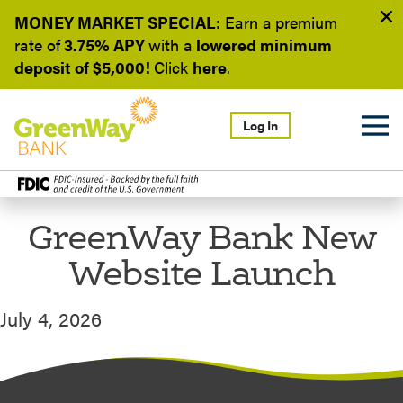
MONEY MARKET SPECIAL
: Earn a
premium
rate of
3.75% APY
with a
lowered minimum
deposit of $5,000!
Click
here
.
Log In
GreenWay Bank New
Website Launch
July 4, 2026