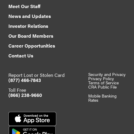
Meet Our Staff
News and Updates
Investor Relations
Our Board Members
Career Opportunities
Contact Us
Report Lost or Stolen Card
Security and Privacy
Privacy Policy
(877) 466-7843
Terms of Service
CRA Public File
Toll Free
(866) 238-9660
Mobile Banking
Rates