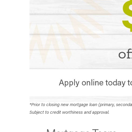
*Prior to closing new mortgage loan (primary, second
Subject to credit worthiness and approval.