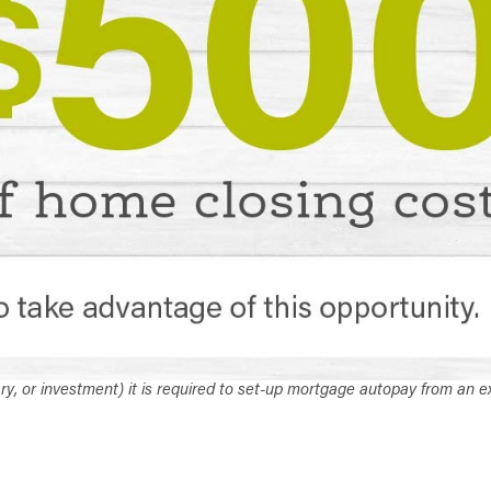
ary, or investment) it is required to set-up mortgage autopay from an