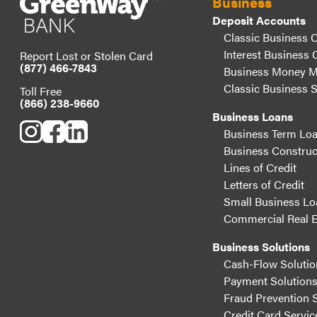
Business
Deposit Accounts
Classic Business 
Interest Business 
Report Lost or Stolen Card
(877) 466-7843
Business Money M
Classic Business 
Toll Free
(866) 238-9660
Business Loans
Business Term Lo
Business Construc
Lines of Credit
Letters of Credit
Small Business Lo
Commercial Real E
Business Solutions
Cash-Flow Solutio
Payment Solution
Fraud Prevention 
Credit Card Servic