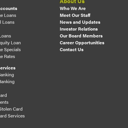
About Us
Accounts
Who We Are
e Loans
Meet Our Staff
l Loans
News and Updates
Investor Relations
 Loans
Our Board Members
uity Loan
Career Opportunities
e Specials
Contact Us
e Rates
ervices
Banking
Banking
ard
ents
Stolen Card
Card Services