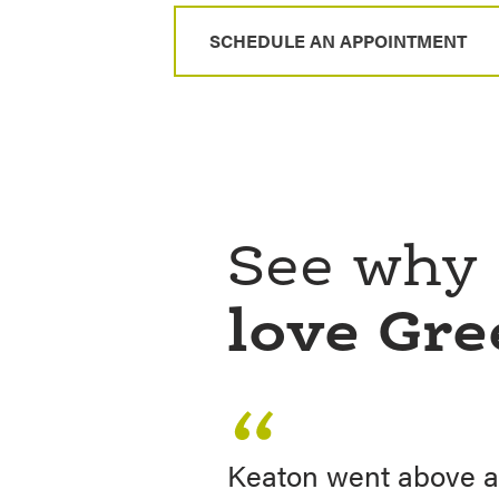
SCHEDULE AN APPOINTMENT
See why
love Gr
Keaton went above a
My wife and I financ
Keaton helped me wi
Keaton, your friendl