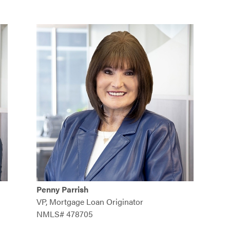
Penny Parrish
VP, Mortgage Loan Originator
NMLS# 478705