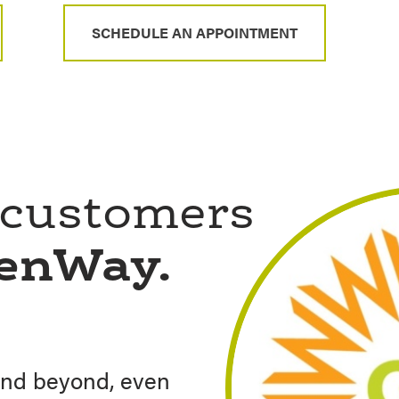
SCHEDULE AN APPOINTMENT
 customers
eenWay.
nd beyond, even
ed our home build
th guidance to
y neighborhood Loan