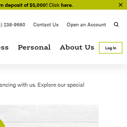
 deposit of $5,000!
Click
here
.
6) 238-9660
Contact Us
Open an Account
Searc
ess
Personal
About Us
Log In
ncing with us. Explore our special