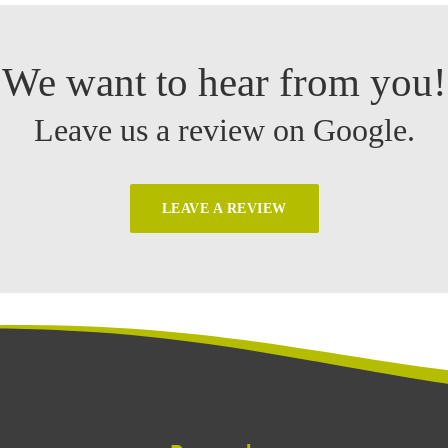
We want to hear from you!
Leave us a review on Google.
LEAVE A REVIEW