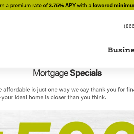
rn a
premium rate of
3.75% APY
with a
lowered minimum
(86
Busin
Mortgage
Specials
fordable is just one way we say thank you for fina
our ideal home is closer than you think.