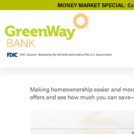
MONEY MARKET SPECIAL
: Ea
Making homeownership easier and more af
offers and see how much you can save—y