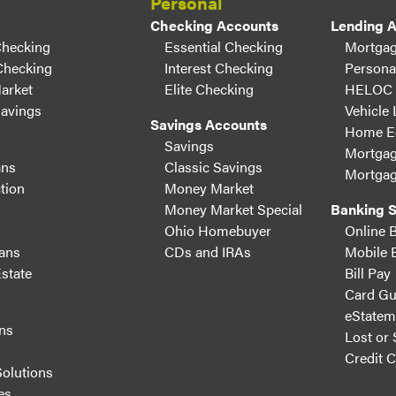
Personal
Checking Accounts
Lending 
Checking
Essential Checking
Mortgag
Checking
Interest Checking
Persona
arket
Elite Checking
HELOC
Savings
Vehicle
Savings Accounts
Home Eq
Savings
Mortgag
ans
Classic Savings
Mortgag
tion
Money Market
Money Market Special
Banking S
Ohio Homebuyer
Online 
ans
CDs and IRAs
Mobile 
state
Bill Pay
Card Gu
eStatem
ns
Lost or 
s
Credit 
Solutions
es