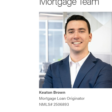
Mortgage Team
Keaton Brown
Mortgage Loan Originator
NMLS# 2506893