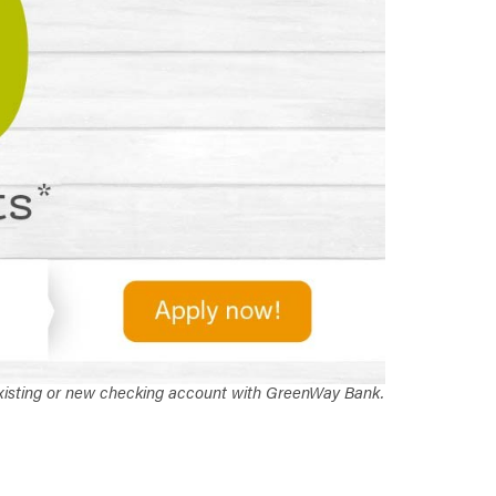
 existing or new checking account with GreenWay Bank.